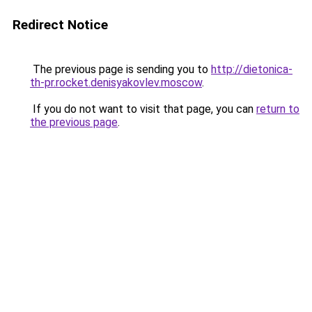
Redirect Notice
The previous page is sending you to
http://dietonica-
th-pr.rocket.denisyakovlev.moscow
.
If you do not want to visit that page, you can
return to
the previous page
.