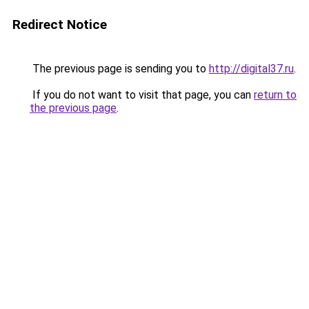
Redirect Notice
The previous page is sending you to
http://digital37.ru
.
If you do not want to visit that page, you can
return to
the previous page
.