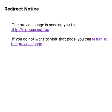
Redirect Notice
The previous page is sending you to
http://dipogaming.top
.
If you do not want to visit that page, you can
return to
the previous page
.