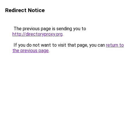
Redirect Notice
The previous page is sending you to
http://directoryproxy.org
.
If you do not want to visit that page, you can
return to
the previous page
.