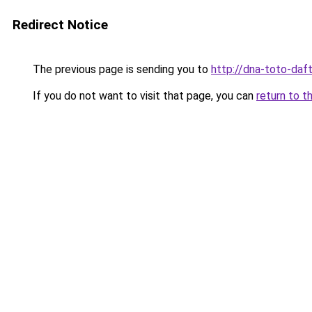
Redirect Notice
The previous page is sending you to
http://dna-toto-daft
If you do not want to visit that page, you can
return to t