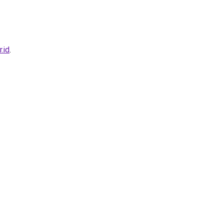
.id
.