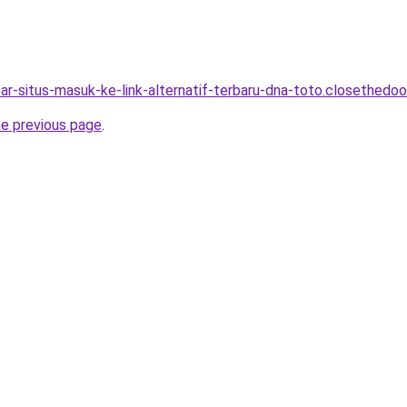
ar-situs-masuk-ke-link-alternatif-terbaru-dna-toto.closethedoor
he previous page
.