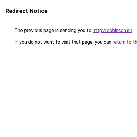
Redirect Notice
The previous page is sending you to
http://dobinson.su
.
If you do not want to visit that page, you can
return to t