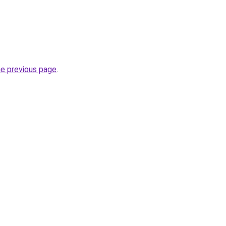
he previous page
.