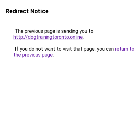
Redirect Notice
The previous page is sending you to
http://dogtrainingtoronto.online
.
If you do not want to visit that page, you can
return to
the previous page
.