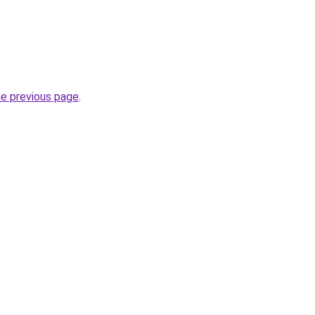
he previous page
.