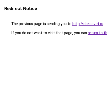
Redirect Notice
The previous page is sending you to
http://doksovet.ru
.
If you do not want to visit that page, you can
return to t