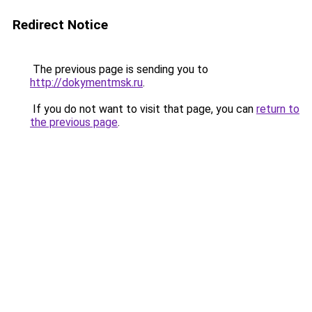
Redirect Notice
The previous page is sending you to
http://dokymentmsk.ru
.
If you do not want to visit that page, you can
return to
the previous page
.