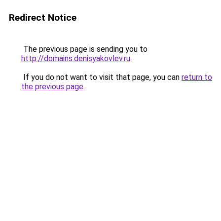
Redirect Notice
The previous page is sending you to
http://domains.denisyakovlev.ru
.
If you do not want to visit that page, you can
return to
the previous page
.