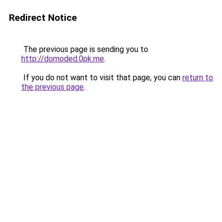
Redirect Notice
The previous page is sending you to
http://domoded.0pk.me
.
If you do not want to visit that page, you can
return to
the previous page
.