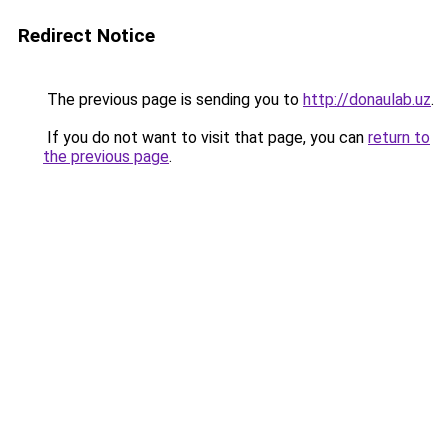
Redirect Notice
The previous page is sending you to
http://donaulab.uz
.
If you do not want to visit that page, you can
return to
the previous page
.