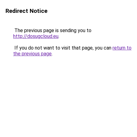
Redirect Notice
The previous page is sending you to
http://dosugcloud.eu
.
If you do not want to visit that page, you can
return to
the previous page
.