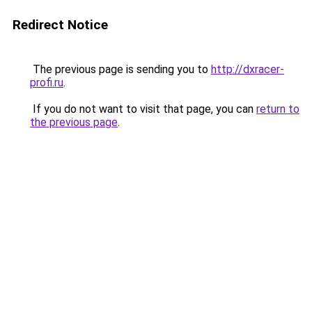
Redirect Notice
The previous page is sending you to
http://dxracer-
profi.ru
.
If you do not want to visit that page, you can
return to
the previous page
.