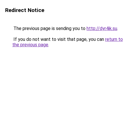
Redirect Notice
The previous page is sending you to
http://dyr4ik.su
.
If you do not want to visit that page, you can
return to
the previous page
.