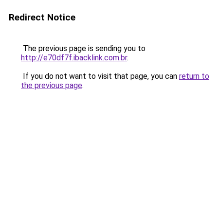
Redirect Notice
The previous page is sending you to
http://e70df7f.ibacklink.com.br
.
If you do not want to visit that page, you can
return to
the previous page
.