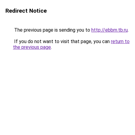
Redirect Notice
The previous page is sending you to
http://ebbm.tb.ru
.
If you do not want to visit that page, you can
return to
the previous page
.