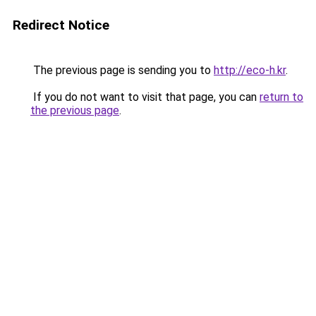
Redirect Notice
The previous page is sending you to
http://eco-h.kr
.
If you do not want to visit that page, you can
return to
the previous page
.