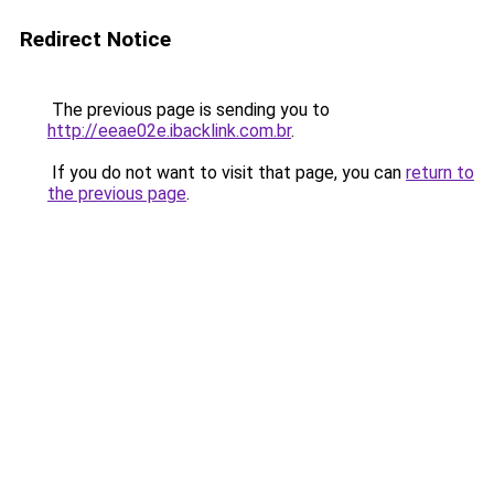
Redirect Notice
The previous page is sending you to
http://eeae02e.ibacklink.com.br
.
If you do not want to visit that page, you can
return to
the previous page
.