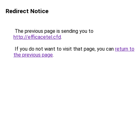
Redirect Notice
The previous page is sending you to
http://efficacetel.cfd
.
If you do not want to visit that page, you can
return to
the previous page
.