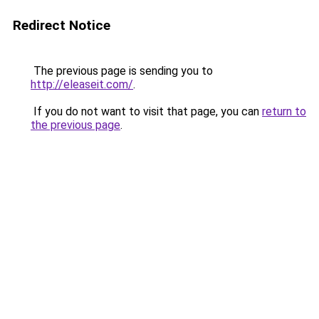
Redirect Notice
The previous page is sending you to
http://eleaseit.com/
.
If you do not want to visit that page, you can
return to
the previous page
.