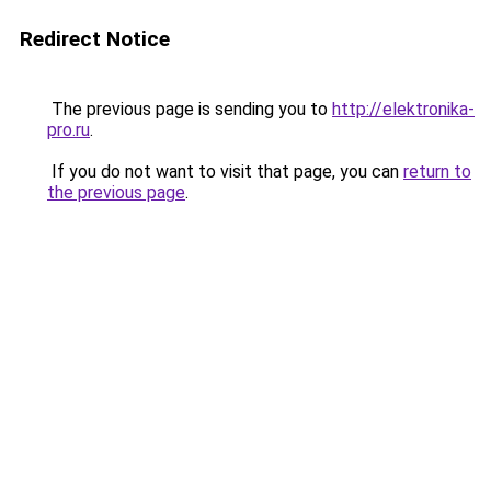
Redirect Notice
The previous page is sending you to
http://elektronika-
pro.ru
.
If you do not want to visit that page, you can
return to
the previous page
.