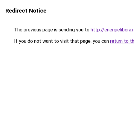
Redirect Notice
The previous page is sending you to
http://energielibera.
If you do not want to visit that page, you can
return to t