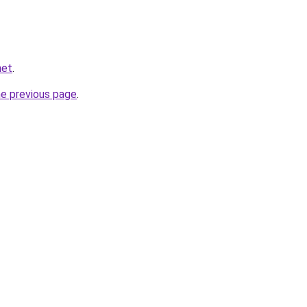
net
.
he previous page
.