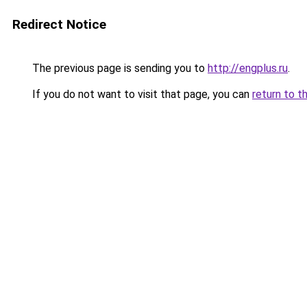
Redirect Notice
The previous page is sending you to
http://engplus.ru
.
If you do not want to visit that page, you can
return to t