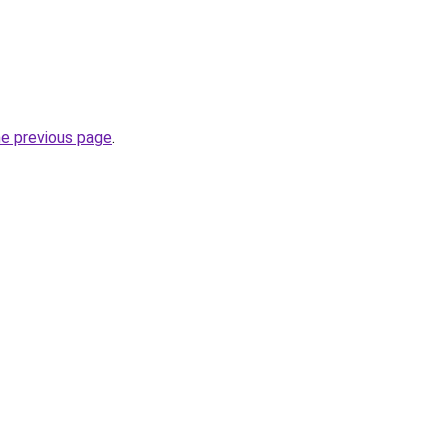
he previous page
.