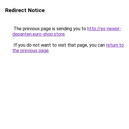
Redirect Notice
The previous page is sending you to
http://es-newpr-
depanten.euro-shop.store
.
If you do not want to visit that page, you can
return to
the previous page
.