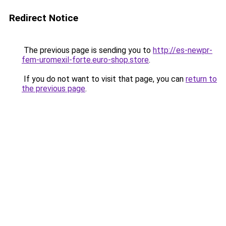
Redirect Notice
The previous page is sending you to
http://es-newpr-
fem-uromexil-forte.euro-shop.store
.
If you do not want to visit that page, you can
return to
the previous page
.