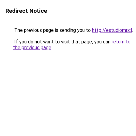
Redirect Notice
The previous page is sending you to
http://estudiomr.cl
.
If you do not want to visit that page, you can
return to
the previous page
.