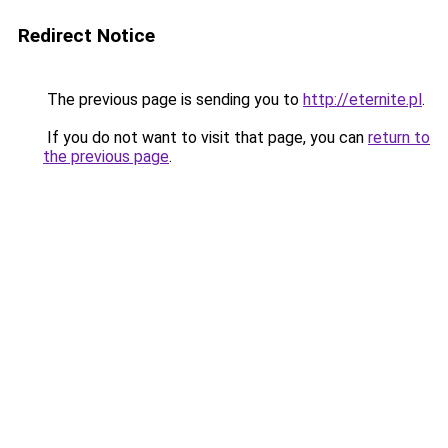
Redirect Notice
The previous page is sending you to
http://eternite.pl
.
If you do not want to visit that page, you can
return to
the previous page
.