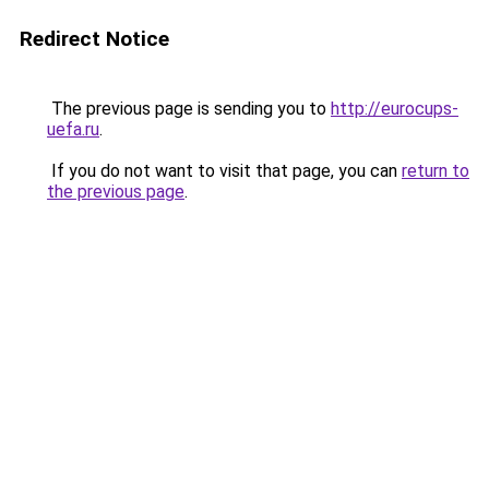
Redirect Notice
The previous page is sending you to
http://eurocups-
uefa.ru
.
If you do not want to visit that page, you can
return to
the previous page
.