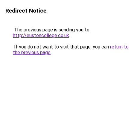
Redirect Notice
The previous page is sending you to
http://eustoncollege.co.uk
.
If you do not want to visit that page, you can
return to
the previous page
.