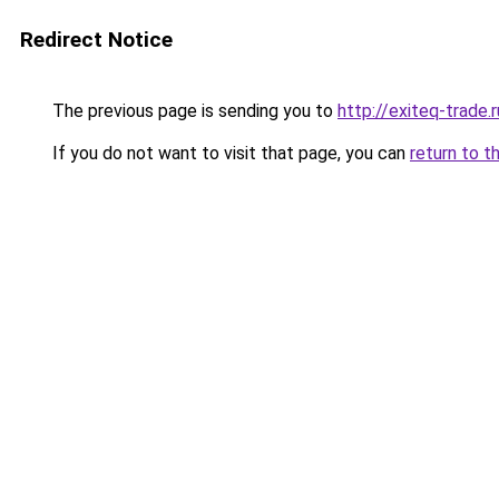
Redirect Notice
The previous page is sending you to
http://exiteq-trade.r
If you do not want to visit that page, you can
return to t