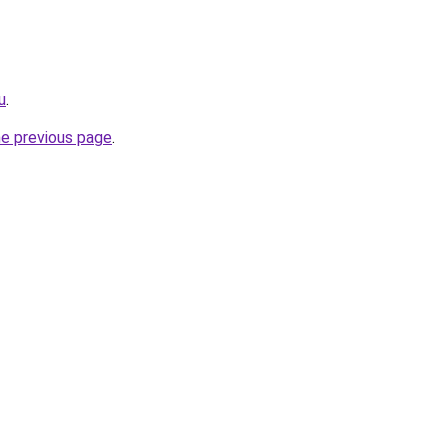
u
.
he previous page
.