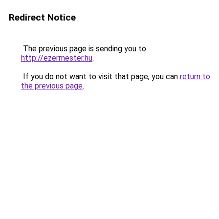
Redirect Notice
The previous page is sending you to
http://ezermester.hu
.
If you do not want to visit that page, you can
return to
the previous page
.