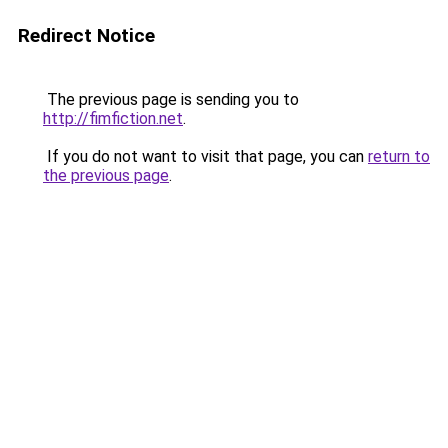
Redirect Notice
The previous page is sending you to
http://fimfiction.net
.
If you do not want to visit that page, you can
return to
the previous page
.