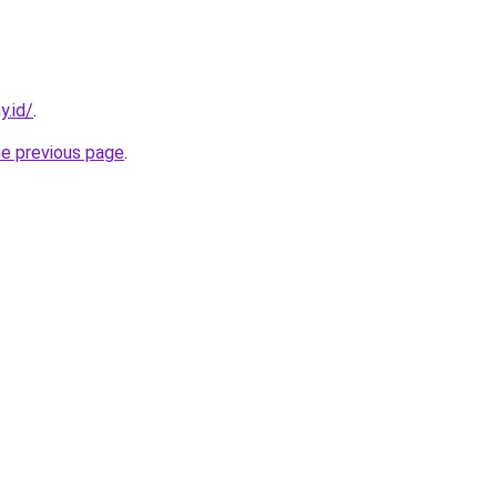
y.id/
.
he previous page
.