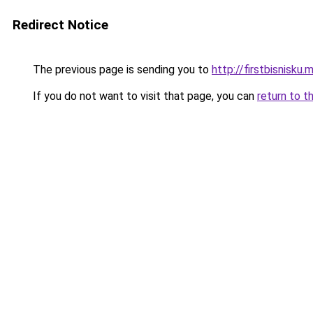
Redirect Notice
The previous page is sending you to
http://firstbisnisku.m
If you do not want to visit that page, you can
return to t