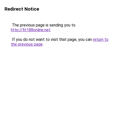
Redirect Notice
The previous page is sending you to
http://fit188online.net
.
If you do not want to visit that page, you can
return to
the previous page
.