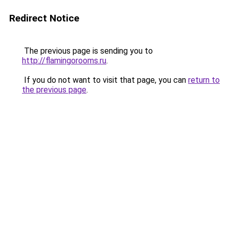
Redirect Notice
The previous page is sending you to
http://flamingorooms.ru
.
If you do not want to visit that page, you can
return to
the previous page
.