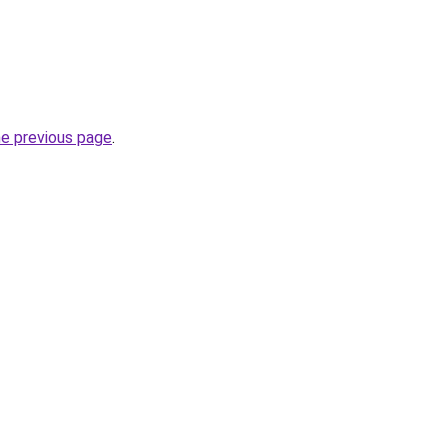
he previous page
.