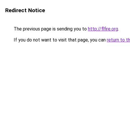
Redirect Notice
The previous page is sending you to
http://flfire.org
.
If you do not want to visit that page, you can
return to t