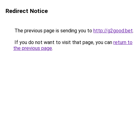
Redirect Notice
The previous page is sending you to
http://g2good.bet
.
If you do not want to visit that page, you can
return to
the previous page
.