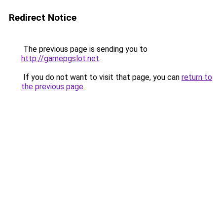
Redirect Notice
The previous page is sending you to
http://gamepgslot.net
.
If you do not want to visit that page, you can
return to
the previous page
.