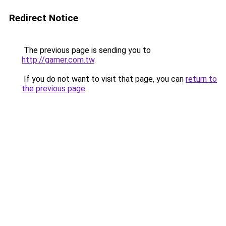
Redirect Notice
The previous page is sending you to
http://gamer.com.tw
.
If you do not want to visit that page, you can
return to
the previous page
.