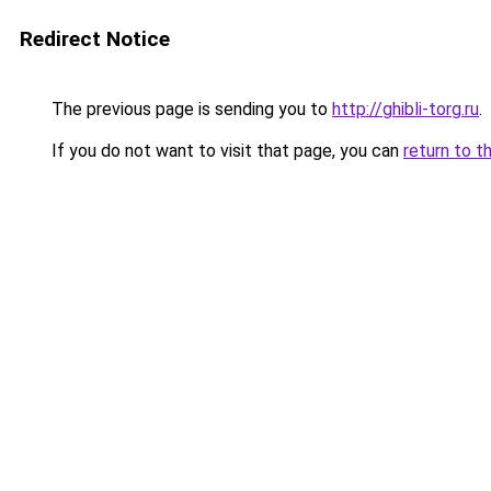
Redirect Notice
The previous page is sending you to
http://ghibli-torg.ru
.
If you do not want to visit that page, you can
return to t