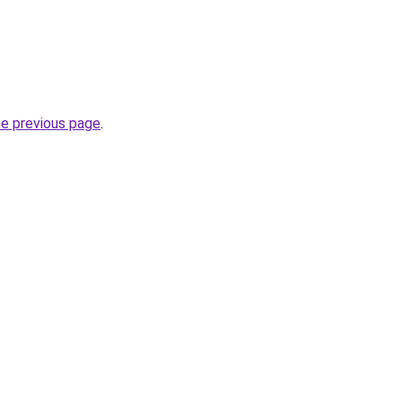
he previous page
.