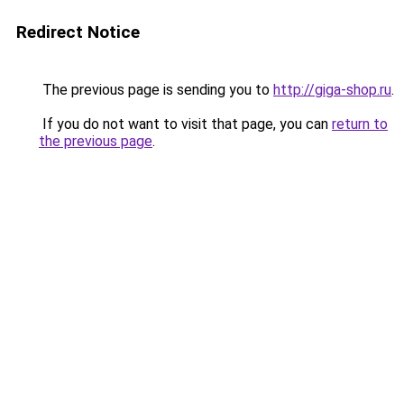
Redirect Notice
The previous page is sending you to
http://giga-shop.ru
.
If you do not want to visit that page, you can
return to
the previous page
.