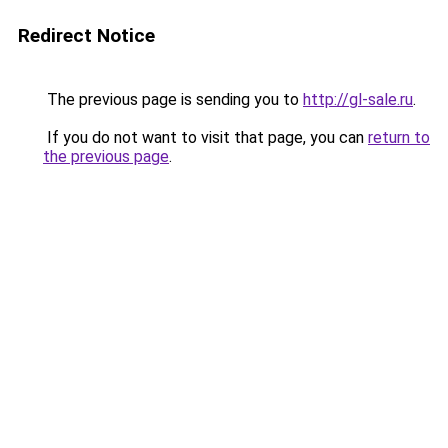
Redirect Notice
The previous page is sending you to
http://gl-sale.ru
.
If you do not want to visit that page, you can
return to
the previous page
.