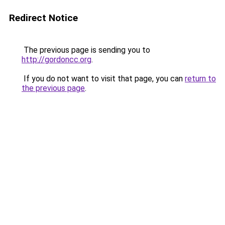
Redirect Notice
The previous page is sending you to
http://gordoncc.org
.
If you do not want to visit that page, you can
return to
the previous page
.