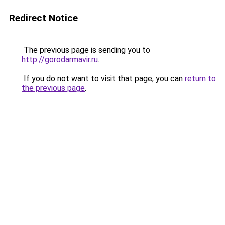
Redirect Notice
The previous page is sending you to
http://gorodarmavir.ru
.
If you do not want to visit that page, you can
return to
the previous page
.