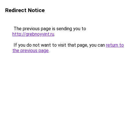
Redirect Notice
The previous page is sending you to
http://grebnoyvint.ru
.
If you do not want to visit that page, you can
return to
the previous page
.