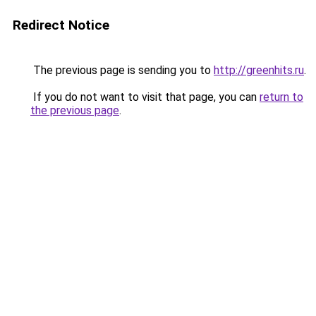
Redirect Notice
The previous page is sending you to
http://greenhits.ru
.
If you do not want to visit that page, you can
return to
the previous page
.