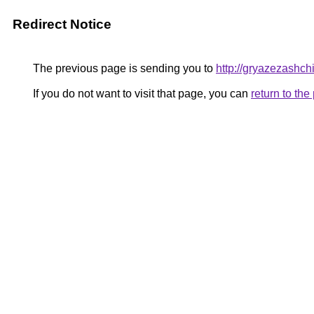
Redirect Notice
The previous page is sending you to
http://gryazezashchi
If you do not want to visit that page, you can
return to th