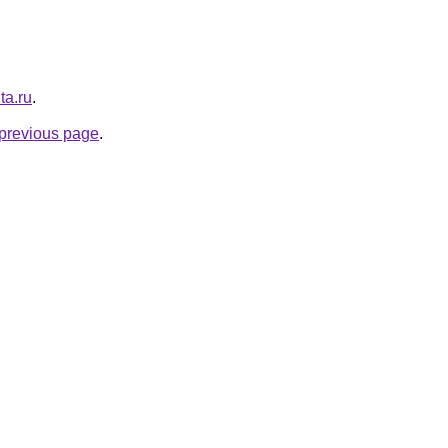
ta.ru
.
e previous page
.