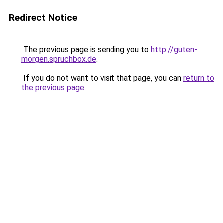
Redirect Notice
The previous page is sending you to
http://guten-
morgen.spruchbox.de
.
If you do not want to visit that page, you can
return to
the previous page
.