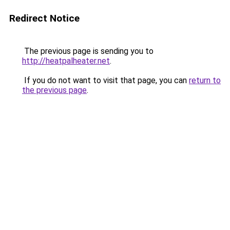
Redirect Notice
The previous page is sending you to
http://heatpalheater.net
.
If you do not want to visit that page, you can
return to
the previous page
.